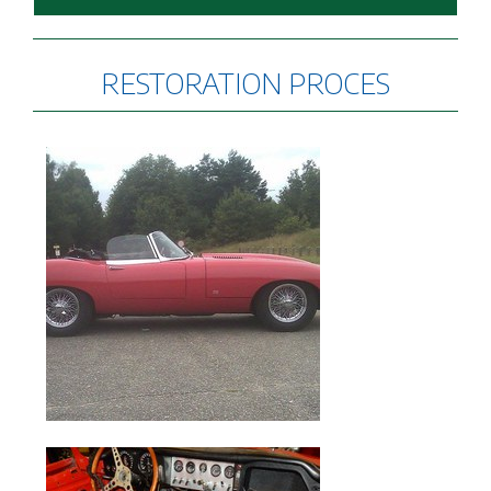
RESTORATION PROCES