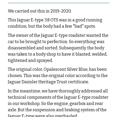
We carried out this in 2019-2020.
This Jaguar E-type 3.8 OTS was in a good running
condition, but the body had a few "bad" spots.
The owner of the Jaguar E-type roadster wanted the
car to be brought to perfection. So everything was
disassembled and sorted. Subsequently, the body
was taken to a body shop to have it blasted, welded,
tightened and sprayed.
The original color, Opalescent Silver Blue, has been
chosen. This was the original color according to the
Jaguar Daimler Heritage Trust certificate.
In the meantime, we have thoroughly addressed all
technical components of the Jaguar E-type roadster
in our workshop. So the engine, gearbox and rear
axle. But the suspension and braking system of the
Jaguar E-type were also overhauled.