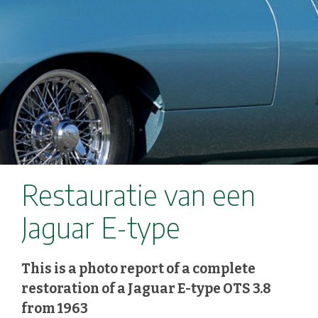
Restauratie van een
Jaguar E-type
This is a photo report of a complete
restoration of a Jaguar E-type OTS 3.8
from 1963