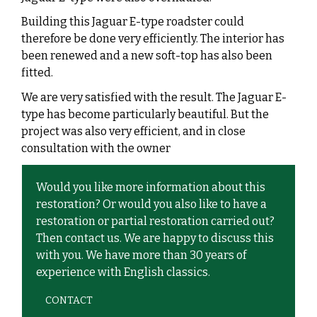
Building this Jaguar E-type roadster could
therefore be done very efficiently. The interior has
been renewed and a new soft-top has also been
fitted.
We are very satisfied with the result. The Jaguar E-
type has become particularly beautiful. But the
project was also very efficient, and in close
consultation with the owner
Would you like more information about this
restoration? Or would you also like to have a
restoration or partial restoration carried out?
Then contact us. We are happy to discuss this
with you. We have more than 30 years of
experience with English classics.
CONTACT