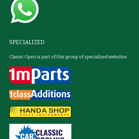
SPECIALIZED
Classic Open is part of this group of specialized websites