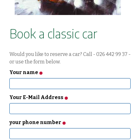
Book a classic car
Would you like to reserve a car? Call - 026 442 99 37 -
or use the form below.
Your name
Your E-Mail Address
your phone number