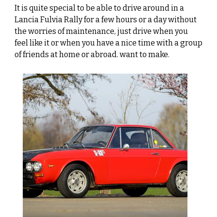
It is quite special to be able to drive around in a
Lancia Fulvia Rally for a few hours or a day without
the worries of maintenance, just drive when you
feel like it or when you have a nice time with a group
of friends at home or abroad. want to make.