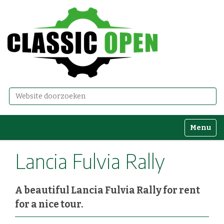
Zoek
Geavanceerd zoeken...
Toggle n
Lancia Fulvia Rally
A beautiful Lancia Fulvia Rally for rent
for a nice tour.