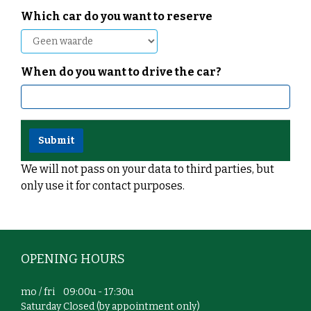
Which car do you want to reserve
When do you want to drive the car?
We will not pass on your data to third parties, but
only use it for contact purposes.
OPENING HOURS
mo / fri 09:00u - 17:30u
Saturday Closed (by appointment only)