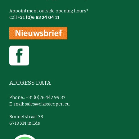
Appointment outside opening hours?
Call
+31 (0)6 83 24 04 11
ADDRESS DATA
Phone.: +31 (0)26 442 99 37
E-mail:
sales@classicopen.eu
Bonnetstraat 33
6718 XN in Ede