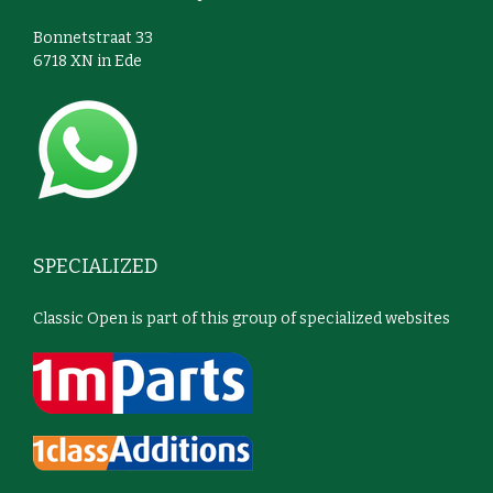
Bonnetstraat 33
6718 XN in Ede
SPECIALIZED
Classic Open is part of this group of specialized websites