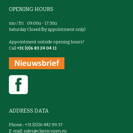
OPENING HOURS
mo / fri 09:00u - 17:30u
Saturday Closed (by appointment only)
Appointment outside opening hours?
Call
+31 (0)6 83 24 04 11
ADDRESS DATA
Phone.: +31 (0)26 442 99 37
E-mail:
sales@classicopen.eu